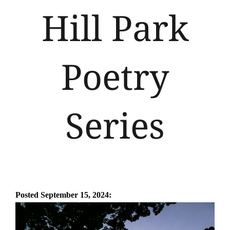
Hill Park
Poetry
Series
Posted September 15
, 2024: