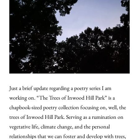
Just a brief update regarding a poetry series I am
working on. “The Trees of Inwood Hill Park” is a
chapbook-sized poetry collection focusing on, well, the
trees of Inwood Hill Park. Serving as a rumination on
vegetative life, climate change, and the personal
relationships that we can foster and develop with trees,