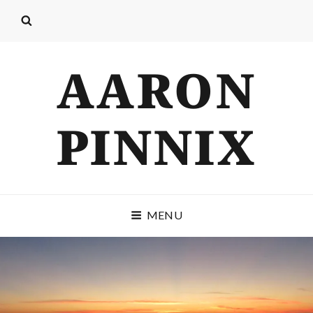
AARON
PINNIX
MENU