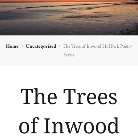
Home
Uncategorized
The Trees of Inwood Hill Park Poetry
Series
The Trees
of Inwood